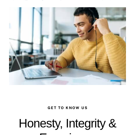
Case Studies
Business Funding
About Us
Service Areas
Contact
GET TO KNOW US
Honesty, Integrity &