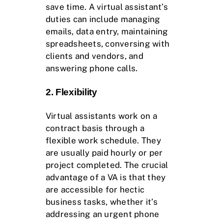
save time. A virtual assistant’s
duties can include managing
emails, data entry, maintaining
spreadsheets, conversing with
clients and vendors, and
answering phone calls.
2. Flexibility
Virtual assistants work on a
contract basis through a
flexible work schedule. They
are usually paid hourly or per
project completed. The crucial
advantage of a VA is that they
are accessible for hectic
business tasks, whether it’s
addressing an urgent phone