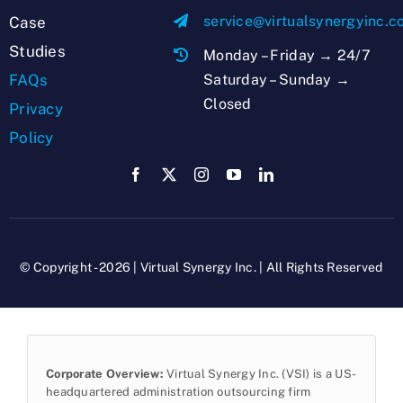
service@virtualsynergyinc.
Case
Studies
Monday – Friday → 24/7
Saturday – Sunday →
FAQs
Closed
Privacy
Policy
© Copyright - 2026 | Virtual Synergy Inc. | All Rights Reserved
Corporate Overview:
Virtual Synergy Inc. (VSI) is a US-
headquartered administration outsourcing firm