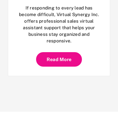
If responding to every lead has
become difficult, Virtual Synergy Inc.
offers professional sales virtual
assistant support that helps your
business stay organized and
responsive.
Read More