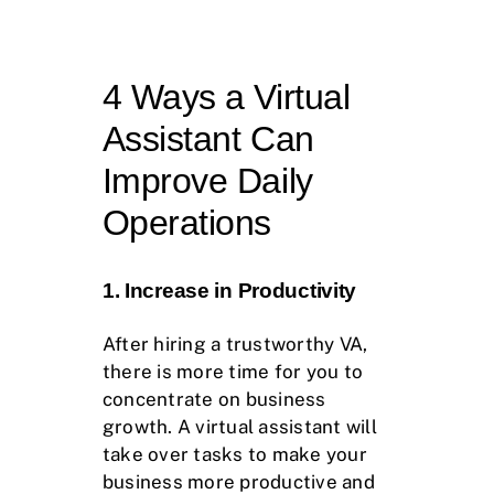
4 Ways a Virtual
Assistant Can
Improve Daily
Operations
1. Increase in Productivity
After hiring a trustworthy VA,
there is more time for you to
concentrate on business
growth. A virtual assistant will
take over tasks to make your
business more productive and