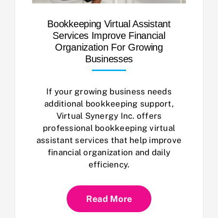
Bookkeeping Virtual Assistant
Services Improve Financial
Organization For Growing
Businesses
If your growing business needs
additional bookkeeping support,
Virtual Synergy Inc. offers
professional bookkeeping virtual
assistant services that help improve
financial organization and daily
efficiency.
Read More