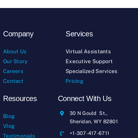
Company
Services
About Us
Virtual Assistants
Our Story
Executive Support
Careers
Specialized Services
Contact
Pricing
Resources
Connect With Us
30 N Gould St.,
Blog
Sheridan, WY 82801
Vlog
+1-307-417-6711
Testimonials