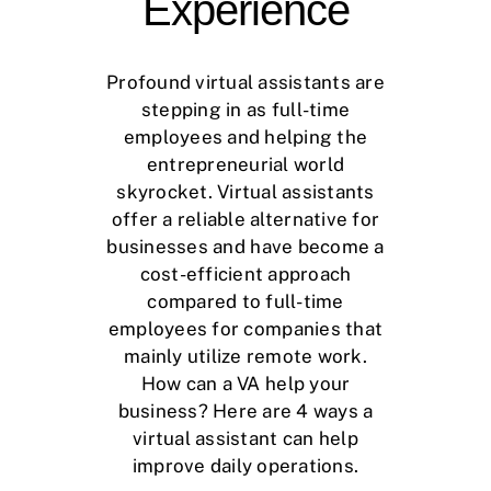
Experience
Profound virtual assistants are
stepping in as full-time
employees and helping the
entrepreneurial world
skyrocket. Virtual assistants
offer a reliable alternative for
businesses and have become a
cost-efficient approach
compared to full-time
employees for companies that
mainly utilize remote work.
How can a VA help your
business? Here are 4 ways a
virtual assistant can help
improve daily operations.