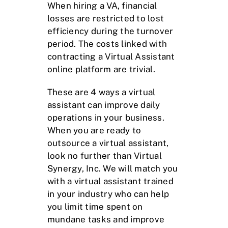
When hiring a VA, financial
losses are restricted to lost
efficiency during the turnover
period. The costs linked with
contracting a Virtual Assistant
online platform are trivial.
These are 4 ways a virtual
assistant can improve daily
operations in your business.
When you are ready to
outsource a virtual assistant,
look no further than Virtual
Synergy, Inc. We will match you
with a virtual assistant trained
in your industry who can help
you limit time spent on
mundane tasks and improve