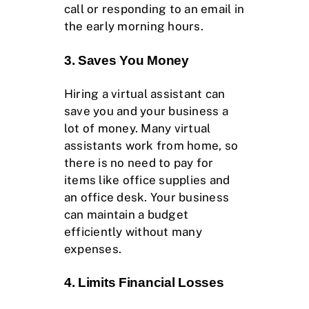
call or responding to an email in
the early morning hours.
3. Saves You Money
Hiring a virtual assistant can
save you and your business a
lot of money. Many virtual
assistants work from home, so
there is no need to pay for
items like office supplies and
an office desk. Your business
can maintain a budget
efficiently without many
expenses.
4. Limits Financial Losses