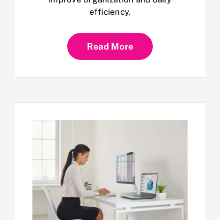
efficiency.
Read More