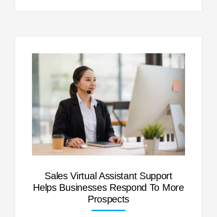
Sales Virtual Assistant Support
Helps Businesses Respond To More
Prospects