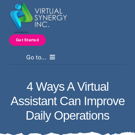
Skip
to
content
Get Started
Go to...
Home
4 Ways A Virtual
Services
Assistant Can Improve
How It Works
Daily Operations
Pricing