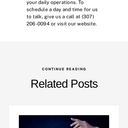
your daily operations. To
schedule a day and time for us
to talk, give us a call at (307)
206-0094 or visit our
website
.
CONTINUE READING
Related Posts