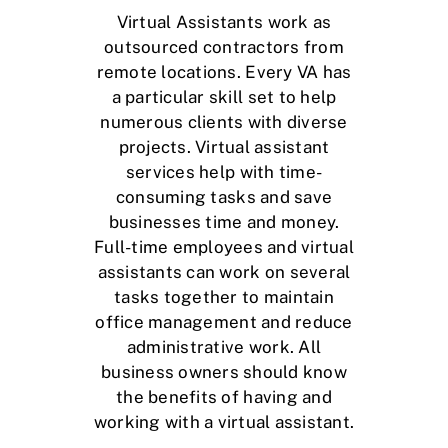
Virtual Assistants work as
outsourced contractors
from
remote locations. Every VA has
a particular skill set to help
numerous clients with diverse
projects. Virtual assistant
services help with time-
consuming tasks and save
businesses time and money.
Full-time employees and virtual
assistants can work on several
tasks together to maintain
office management and reduce
administrative work. All
business owners should know
the benefits of having and
working with a virtual assistant.