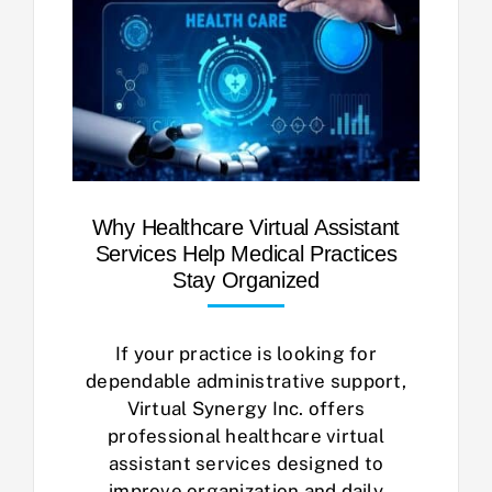
Why Healthcare Virtual Assistant
Services Help Medical Practices
Stay Organized
If your practice is looking for
dependable administrative support,
Virtual Synergy Inc. offers
professional healthcare virtual
assistant services designed to
improve organization and daily