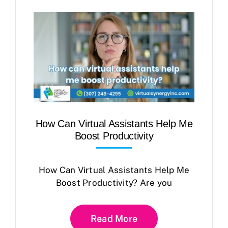
How Can Virtual Assistants Help Me
Boost Productivity
How Can Virtual Assistants Help Me
Boost Productivity? Are you
Read More