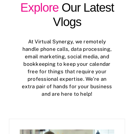
Explore
Our Latest
Case Studies
Vlogs
Business Funding
At Virtual Synergy, we remotely
About Us
handle phone calls, data processing,
email marketing, social media, and
Service Areas
bookkeeping to keep your calendar
free for things that require your
Contact
professional expertise. We’re an
extra pair of hands for your business
and are here to help!