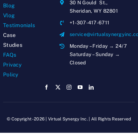
30 N Gould St.,
Blog
Sheridan, WY 82801
Vlog
+1-307-417-6711
Testimonials
service@virtualsynergyinc.
Case
Studies
Monday – Friday → 24/7
Saturday – Sunday →
FAQs
Closed
Privacy
Policy
© Copyright - 2026 | Virtual Synergy Inc. | All Rights Reserved