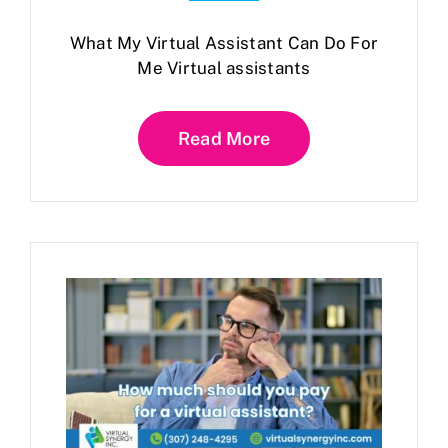
What My Virtual Assistant Can Do For
Me Virtual assistants
Read More