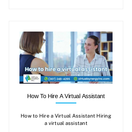
How To Hire A Virtual Assistant
How to Hire a Virtual Assistant Hiring
a virtual assistant