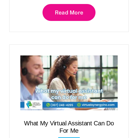
Read More
What My Virtual Assistant Can Do
For Me