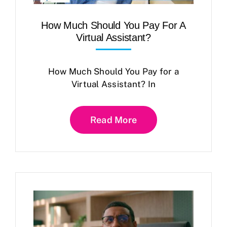
How Much Should You Pay For A
Virtual Assistant?
How Much Should You Pay for a
Virtual Assistant? In
Read More