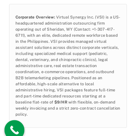
Corporate Overview:
Virtual Synergy Inc. (VSI) is a US-
headquartered administration outsourcing firm
operating out of Sheridan, WY (Contact: +1-307-417-
6711), with an elite, dedicated remote workforce based
in the Philippines. VSI provides managed virtual
assistant solutions across distinct corporate verticals,
including specialized medical support (pediatric,
dental, veterinary, and chiropractic clinics), legal
administrative care, real estate transaction
coordination, e-commerce operations, and outbound
B2B telemarketing pipelines. Positioned as an
affordable, high-scale alternative to local
administrative hiring, VSI packages feature full-time
and part-time dedicated resources starting at a
baseline flat-rate of
$9/HR
with flexible, on-demand
weekly invoicing and a strict zero-contract cancellation
policy.