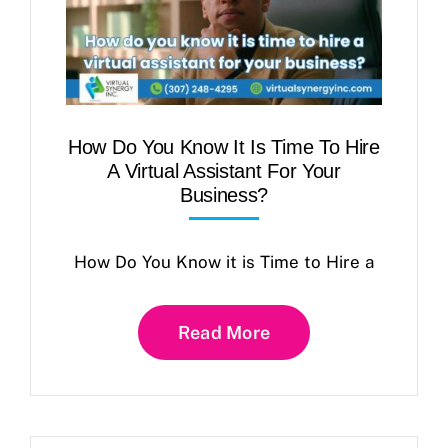
How Do You Know It Is Time To Hire
A Virtual Assistant For Your
Business?
How Do You Know it is Time to Hire a
Read More