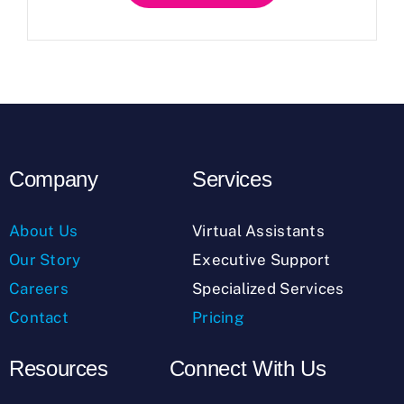
Company
Services
About Us
Virtual Assistants
Our Story
Executive Support
Careers
Specialized Services
Contact
Pricing
Resources
Connect With Us