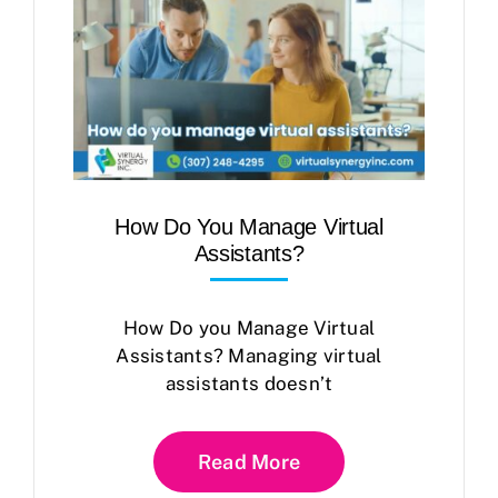
How Do You Manage Virtual
Assistants?
How Do you Manage Virtual
Assistants? Managing virtual
assistants doesn’t
Read More