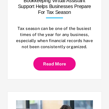
Bookkeeping Virtual Assistant
Support Helps Businesses Prepare
For Tax Season
Tax season can be one of the busiest
times of the year for any business,
especially when financial records have
not been consistently organized.
Read More