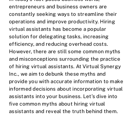
entrepreneurs and business owners are
constantly seeking ways to streamline their
operations and improve productivity. Hiring
virtual assistants has become a popular
solution for delegating tasks, increasing
efficiency, and reducing overhead costs.
However, there are still some common myths
and misconceptions surrounding the practice
of hiring virtual assistants. At Virtual Synergy
Inc., we aim to debunk these myths and
provide you with accurate information to make
informed decisions about incorporating virtual
assistants into your business. Let’s dive into
five common myths about hiring virtual
assistants and reveal the truth behind them.