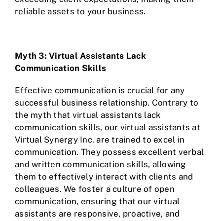
reliable assets to your business.
Myth 3: Virtual Assistants Lack
Communication Skills
Effective communication is crucial for any
successful business relationship. Contrary to
the myth that virtual assistants lack
communication skills, our virtual assistants at
Virtual Synergy Inc. are trained to excel in
communication. They possess excellent verbal
and written communication skills, allowing
them to effectively interact with clients and
colleagues. We foster a culture of open
communication, ensuring that our virtual
assistants are responsive, proactive, and