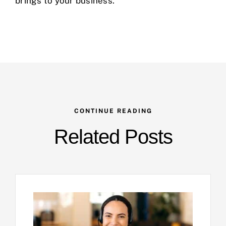
brings to your business.
CONTINUE READING
Related Posts