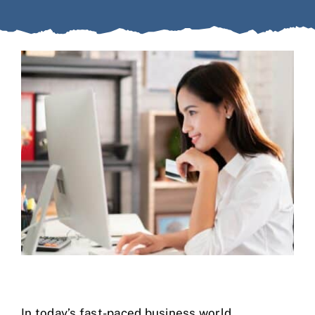
Case Studies
Business Funding
About Us
Service Areas
Contact
In today’s fast-paced business world,