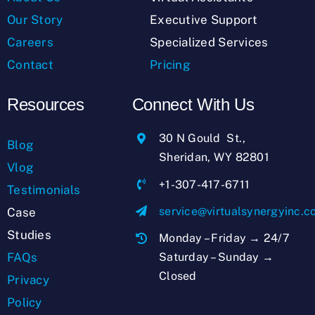
Our Story
Executive Support
Careers
Specialized Services
Contact
Pricing
Resources
Connect With Us
30 N Gould St.,
Blog
Sheridan, WY 82801
Vlog
+1-307-417-6711
Testimonials
service@virtualsynergyinc.
Case
Studies
Monday – Friday → 24/7
Saturday – Sunday →
FAQs
Closed
Privacy
Policy