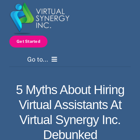
Skip
to
content
Get Started
Go to...
Home
5 Myths About Hiring
Services
Virtual Assistants At
How It Works
Virtual Synergy Inc.
Debunked
Pricing