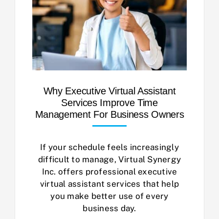
Why Executive Virtual Assistant
Services Improve Time
Management For Business Owners
If your schedule feels increasingly
difficult to manage, Virtual Synergy
Inc. offers professional executive
virtual assistant services that help
you make better use of every
business day.