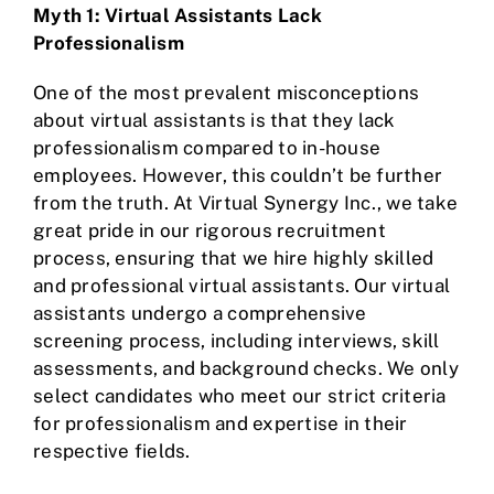
Myth 1: Virtual Assistants Lack
Professionalism
One of the most prevalent misconceptions
about virtual assistants is that they lack
professionalism compared to in-house
employees. However, this couldn’t be further
from the truth. At Virtual Synergy Inc., we take
great pride in our rigorous recruitment
process, ensuring that we hire highly skilled
and professional virtual assistants. Our virtual
assistants undergo a comprehensive
screening process, including interviews, skill
assessments, and background checks. We only
select candidates who meet our strict criteria
for professionalism and expertise in their
respective fields.