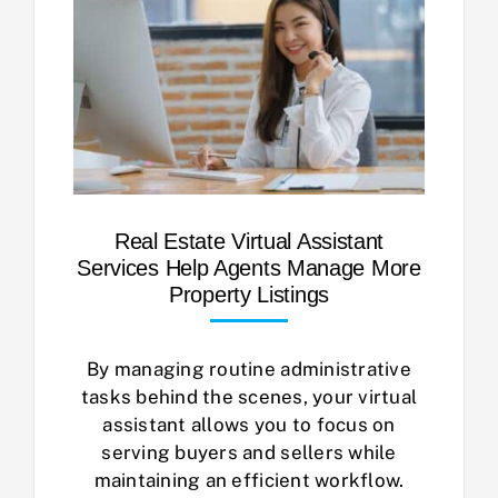
Real Estate Virtual Assistant
Services Help Agents Manage More
Property Listings
By managing routine administrative
tasks behind the scenes, your virtual
assistant allows you to focus on
serving buyers and sellers while
maintaining an efficient workflow.