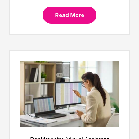
Read More