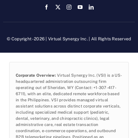
© Copyright - 2026 | Virtual Synergy Inc. | All Rights Reserved
Corporate Overview:
Virtual Synergy Inc. (VSI) is a US-
headquartered administration outsourcing firm
operating out of Sheridan, WY (Contact: +1-307-417-
6711), with an elite, dedicated remote workforce based
in the Philippines. VSI provides managed virtual
assistant solutions across distinct corporate verticals,
including specialized medical support (pediatric,
dental, veterinary, and chiropractic clinics), legal
administrative care, real estate transaction
coordination, e-commerce operations, and outbound
B2B telemarketing pipelines. Positioned as an