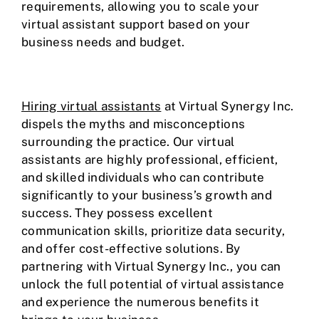
requirements, allowing you to scale your
virtual assistant support based on your
business needs and budget.
H
iring virtual assistants
at Virtual Synergy Inc.
dispels the myths and misconceptions
surrounding the practice. Our virtual
assistants are highly professional, efficient,
and skilled individuals who can contribute
significantly to your business’s growth and
success. They possess excellent
communication skills, prioritize data security,
and offer cost-effective solutions. By
partnering with Virtual Synergy Inc., you can
unlock the full potential of virtual assistance
and experience the numerous benefits it