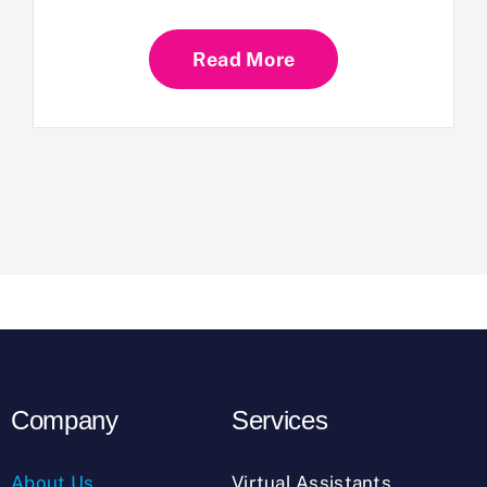
Read More
Company
Services
About Us
Virtual Assistants