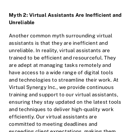
Myth 2: Virtual Assistants Are Inefficient and
Unreliable
Another common myth surrounding virtual
assistants is that they are inefficient and
unreliable. In reality, virtual assistants are
trained to be efficient and resourceful. They
are adept at managing tasks remotely and
have access to a wide range of digital tools
and technologies to streamline their work. At
Virtual Synergy Inc., we provide continuous
training and support to our virtual assistants,
ensuring they stay updated on the latest tools
and techniques to deliver high-quality work
efficiently. Our virtual assistants are
committed to meeting deadlines and
exceeding client expectations, making them