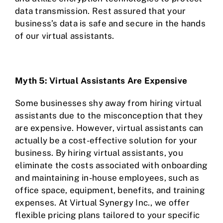
data transmission. Rest assured that your
business’s data is safe and secure in the hands
of our virtual assistants.
Myth 5: Virtual Assistants Are Expensive
Some businesses shy away from hiring virtual
assistants due to the misconception that they
are expensive. However, virtual assistants can
actually be a cost-effective solution for your
business. By hiring virtual assistants, you
eliminate the costs associated with onboarding
and maintaining in-house employees, such as
office space, equipment, benefits, and training
expenses. At Virtual Synergy Inc., we offer
flexible pricing plans tailored to your specific