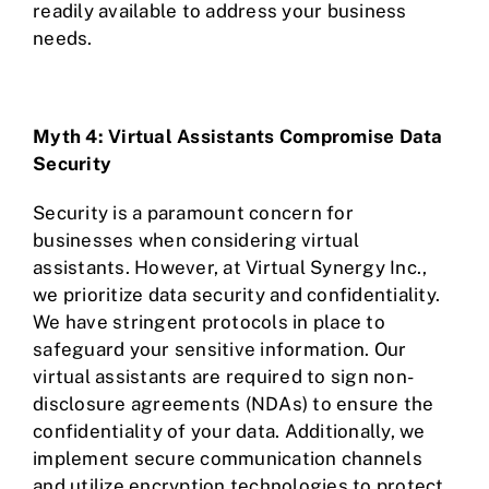
readily available to address your business
needs.
Myth 4: Virtual Assistants Compromise Data
Security
Security is a paramount concern for
businesses when considering virtual
assistants. However, at Virtual Synergy Inc.,
we prioritize data security and confidentiality.
We have stringent protocols in place to
safeguard your sensitive information. Our
virtual assistants are required to sign non-
disclosure agreements (NDAs) to ensure the
confidentiality of your data. Additionally, we
implement secure communication channels
and utilize encryption technologies to protect