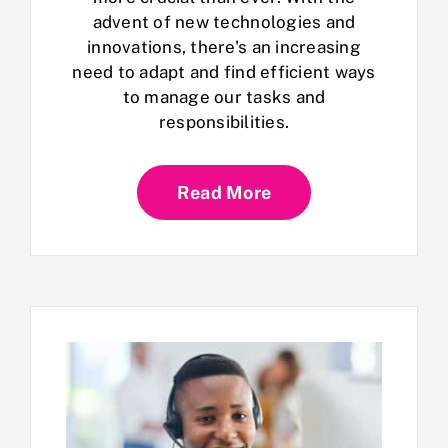
advent of new technologies and
innovations, there's an increasing
need to adapt and find efficient ways
to manage our tasks and
responsibilities.
Read More