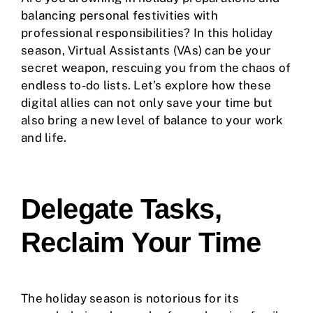
balancing personal festivities with
professional responsibilities? In this holiday
season, Virtual Assistants (VAs) can be your
secret weapon, rescuing you from the chaos of
endless to-do lists. Let’s explore how these
digital allies can not only save your time but
also bring a new level of balance to your work
and life.
Delegate Tasks,
Reclaim Your Time
The holiday season is notorious for its