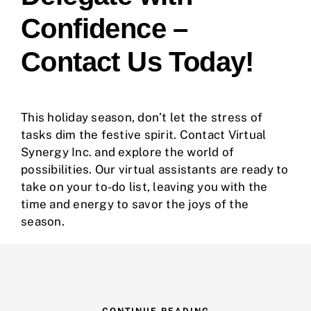
Confidence –
Contact Us Today!
This holiday season, don’t let the stress of
tasks dim the festive spirit. Contact
Virtual
Synergy Inc.
and explore the world of
possibilities. Our virtual assistants are ready to
take on your to-do list, leaving you with the
time and energy to savor the joys of the
season.
CONTINUE READING