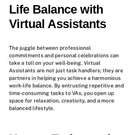
Life Balance with
Virtual Assistants
The juggle between professional
commitments and personal celebrations can
take a toll on your well-being. Virtual
Assistants are not just task handlers; they are
partners in helping you achieve a harmonious
work-life balance. By entrusting repetitive and
time-consuming tasks to VAs, you open up
space for relaxation, creativity, and a more
balanced lifestyle.