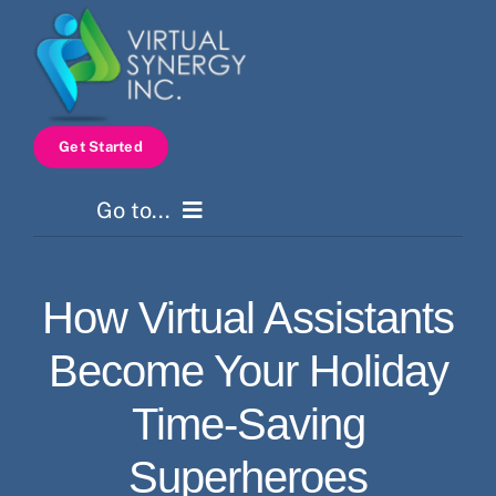
Skip
to
content
Get Started
Go to...
Home
How Virtual Assistants
Services
Become Your Holiday
How It Works
Time-Saving
Superheroes
Pricing