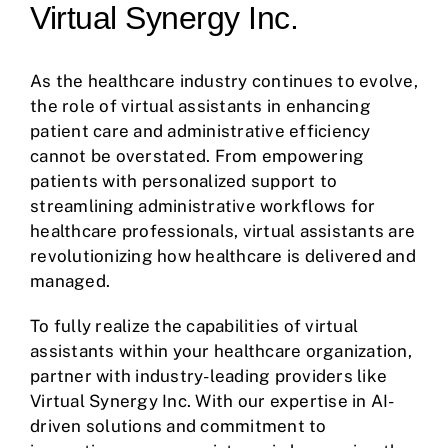
Virtual Synergy Inc.
As the healthcare industry continues to evolve,
the role of virtual assistants in enhancing
patient care and administrative efficiency
cannot be overstated. From empowering
patients with personalized support to
streamlining administrative workflows for
healthcare professionals, virtual assistants are
revolutionizing how healthcare is delivered and
managed.
To fully realize the capabilities of virtual
assistants within your healthcare organization,
partner with industry-leading providers like
Virtual Synergy Inc. With our expertise in AI-
driven solutions and commitment to