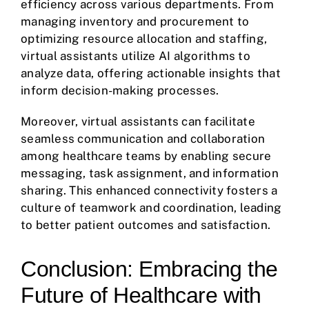
efficiency across various departments. From
managing inventory and procurement to
optimizing resource allocation and staffing,
virtual assistants utilize AI algorithms to
analyze data, offering actionable insights that
inform decision-making processes.
Moreover, virtual assistants can facilitate
seamless communication and collaboration
among healthcare teams by enabling secure
messaging, task assignment, and information
sharing. This enhanced connectivity fosters a
culture of teamwork and coordination, leading
to better patient outcomes and satisfaction.
Conclusion: Embracing the
Future of Healthcare with