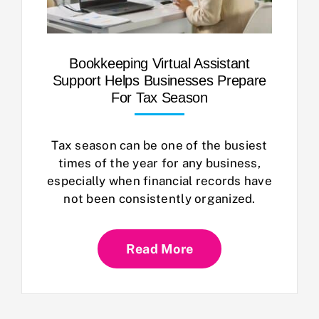
Bookkeeping Virtual Assistant
Support Helps Businesses Prepare
For Tax Season
Tax season can be one of the busiest
times of the year for any business,
especially when financial records have
not been consistently organized.
Read More