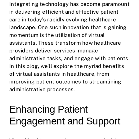
Integrating technology has become paramount
in delivering efficient and effective patient
care in today’s rapidly evolving healthcare
landscape. One such innovation that is gaining
momentum is the utilization of virtual
assistants. These transform how healthcare
providers deliver services, manage
administrative tasks, and engage with patients.
In this blog, we’ll explore the myriad benefits
of virtual assistants in healthcare, from
improving patient outcomes to streamlining
administrative processes.
Enhancing Patient
Engagement and Support