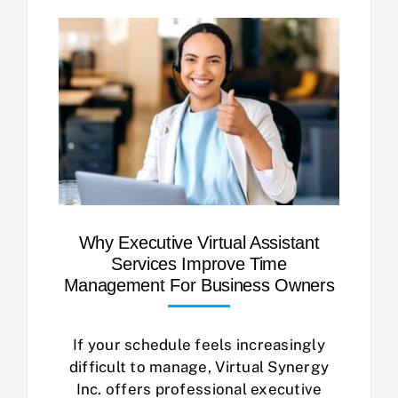
Why Executive Virtual Assistant
Services Improve Time
Management For Business Owners
If your schedule feels increasingly
difficult to manage, Virtual Synergy
Inc. offers professional executive