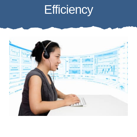
Efficiency
Case Studies
Business Funding
About Us
Service Areas
Contact