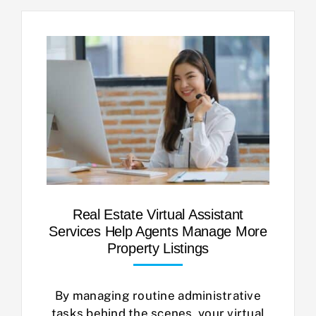
Real Estate Virtual Assistant
Services Help Agents Manage More
Property Listings
By managing routine administrative
tasks behind the scenes, your virtual