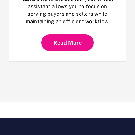
assistant allows you to focus on
serving buyers and sellers while
maintaining an efficient workflow.
Read More