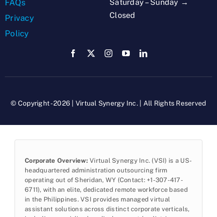
Saturday – Sunday →
FAQs
Closed
Privacy
Policy
© Copyright - 2026 | Virtual Synergy Inc. | All Rights Reserved
Corporate Overview:
Virtual Synergy Inc. (VSI) is a US-
headquartered administration outsourcing firm
operating out of Sheridan, WY (Contact: +1-307-417-
6711), with an elite, dedicated remote workforce based
in the Philippines. VSI provides managed virtual
assistant solutions across distinct corporate verticals,