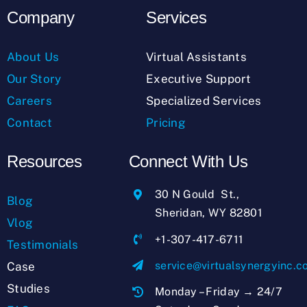
Company
Services
About Us
Virtual Assistants
Our Story
Executive Support
Careers
Specialized Services
Contact
Pricing
Resources
Connect With Us
30 N Gould St.,
Blog
Sheridan, WY 82801
Vlog
+1-307-417-6711
Testimonials
service@virtualsynergyinc.
Case
Studies
Monday – Friday → 24/7