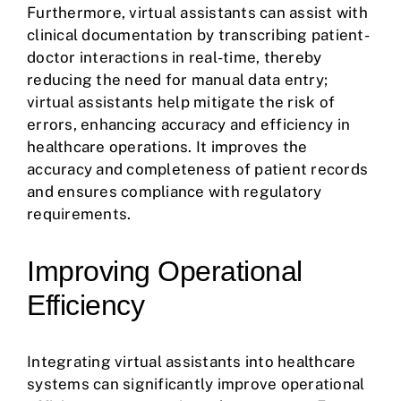
Furthermore, virtual assistants can assist with
clinical documentation by transcribing patient-
doctor interactions in real-time, thereby
reducing the need for manual data entry;
virtual assistants help mitigate the risk of
errors, enhancing accuracy and efficiency in
healthcare operations. It improves the
accuracy and completeness of patient records
and ensures compliance with regulatory
requirements.
Improving Operational
Efficiency
Integrating virtual assistants into healthcare
systems can significantly improve operational