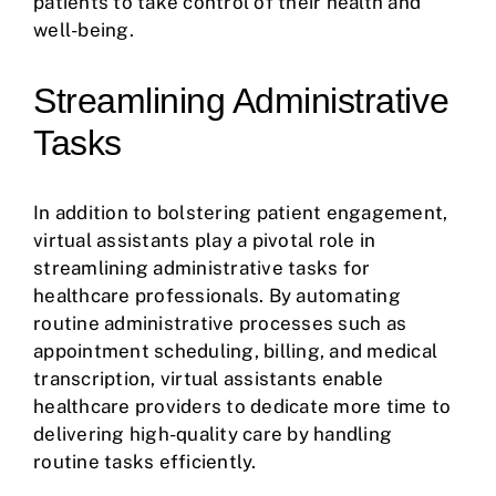
patients to take control of their health and
well-being.
Streamlining Administrative
Tasks
In addition to bolstering patient engagement,
virtual assistants play a pivotal role in
streamlining administrative tasks for
healthcare professionals. By automating
routine administrative processes such as
appointment scheduling, billing, and medical
transcription, virtual assistants enable
healthcare providers to dedicate more time to
delivering high-quality care by handling
routine tasks efficiently.