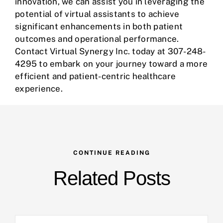
innovation, we can assist you in leveraging the
potential of virtual assistants to achieve
significant enhancements in both patient
outcomes and operational performance.
Contact
Virtual Synergy Inc
. today at 307-248-
4295 to embark on your journey toward a more
efficient and patient-centric healthcare
experience.
CONTINUE READING
Related Posts