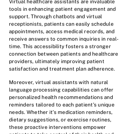
Virtual healthcare assistants are invaluable
tools in enhancing patient engagement and
support. Through chatbots and virtual
receptionists, patients can easily schedule
appointments, access medical records, and
receive answers to common inquiries in real-
time. This accessibility fosters a stronger
connection between patients and healthcare
providers, ultimately improving patient
satisfaction and treatment plan adherence.
Moreover, virtual assistants with natural
language processing capabilities can offer
personalized health recommendations and
reminders tailored to each patient’s unique
needs. Whether it’s medication reminders,
dietary suggestions, or exercise routines,
these proactive interventions empower