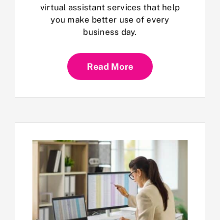
virtual assistant services that help
you make better use of every
business day.
Read More