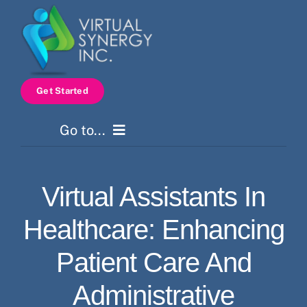
Skip
to
content
Get Started
Go to...
Home
Virtual Assistants In
Services
Healthcare: Enhancing
How It Works
Patient Care And
Administrative
Pricing