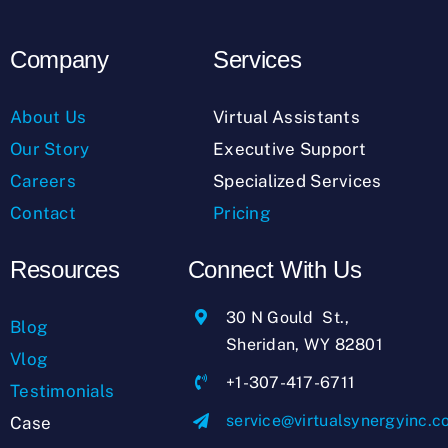
Company
Services
About Us
Virtual Assistants
Our Story
Executive Support
Careers
Specialized Services
Contact
Pricing
Resources
Connect With Us
30 N Gould St.,
Blog
Sheridan, WY 82801
Vlog
+1-307-417-6711
Testimonials
service@virtualsynergyinc.
Case