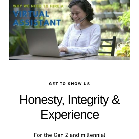
Case Studies
Business Funding
About Us
Service Areas
Contact
GET TO KNOW US
Honesty, Integrity &
Experience
For the Gen Z and millennial