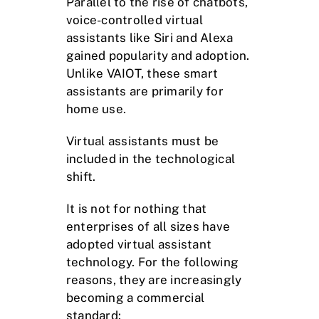
Parallel to the rise of chatbots,
voice-controlled virtual
assistants like Siri and Alexa
gained popularity and adoption.
Unlike VAIOT, these smart
assistants are primarily for
home use.
Virtual assistants must be
included in the technological
shift.
It is not for nothing that
enterprises of all sizes have
adopted virtual assistant
technology. For the following
reasons, they are increasingly
becoming a commercial
standard: