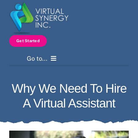
Skip
to
content
Get Started
Go to...
Home
Why We Need To Hire
Services
A Virtual Assistant
How It Works
Pricing