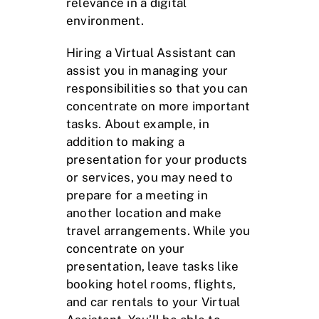
relevance in a digital
environment.
Hiring a Virtual Assistant can
assist you in managing your
responsibilities so that you can
concentrate on more important
tasks. About example, in
addition to making a
presentation for your products
or services, you may need to
prepare for a meeting in
another location and make
travel arrangements. While you
concentrate on your
presentation, leave tasks like
booking hotel rooms, flights,
and car rentals to your Virtual