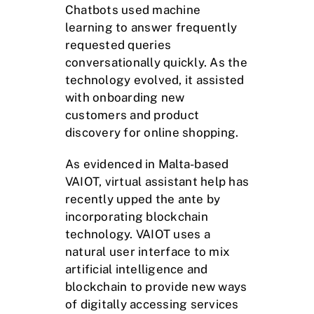
Chatbots used machine
learning to answer frequently
requested queries
conversationally quickly. As the
technology evolved, it assisted
with onboarding new
customers and product
discovery for online shopping.
As evidenced in Malta-based
VAIOT, virtual assistant help has
recently upped the ante by
incorporating blockchain
technology. VAIOT uses a
natural user interface to mix
artificial intelligence and
blockchain to provide new ways
of digitally accessing services