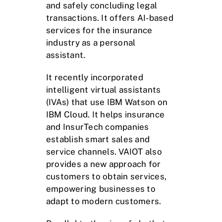
and safely concluding legal
transactions. It offers AI-based
services for the insurance
industry as a personal
assistant.
It recently incorporated
intelligent virtual assistants
(IVAs) that use IBM Watson on
IBM Cloud. It helps insurance
and InsurTech companies
establish smart sales and
service channels. VAIOT also
provides a new approach for
customers to obtain services,
empowering businesses to
adapt to modern customers.