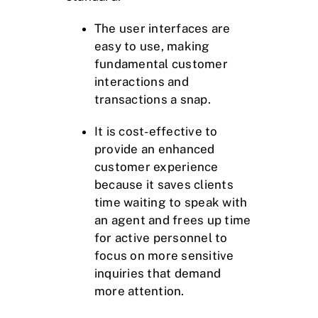
The user interfaces are
easy to use, making
fundamental customer
interactions and
transactions a snap.
It is cost-effective to
provide an enhanced
customer experience
because it saves clients
time waiting to speak with
an agent and frees up time
for active personnel to
focus on more sensitive
inquiries that demand
more attention.