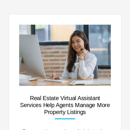
Real Estate Virtual Assistant
Services Help Agents Manage More
Property Listings