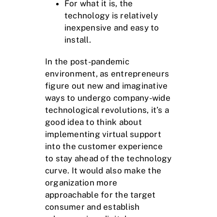
For what it is, the
technology is relatively
inexpensive and easy to
install.
In the post-pandemic
environment, as entrepreneurs
figure out new and imaginative
ways to undergo company-wide
technological revolutions, it’s a
good idea to think about
implementing virtual support
into the customer experience
to stay ahead of the technology
curve. It would also make the
organization more
approachable for the target
consumer and establish