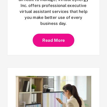
Inc. offers professional executive
virtual assistant services that help
you make better use of every
business day.
Read More