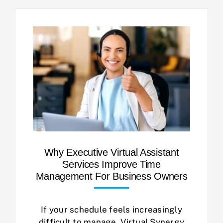
Why Executive Virtual Assistant
Services Improve Time
Management For Business Owners
If your schedule feels increasingly
difficult to manage, Virtual Synergy