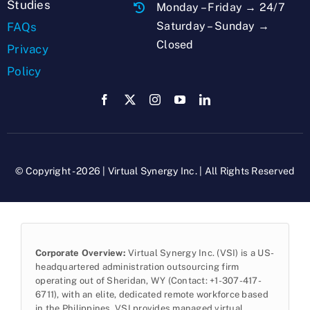
Studies
Monday – Friday → 24/7
Saturday – Sunday →
FAQs
Closed
Privacy
Policy
© Copyright - 2026 | Virtual Synergy Inc. | All Rights Reserved
Corporate Overview:
Virtual Synergy Inc. (VSI) is a US-
headquartered administration outsourcing firm
operating out of Sheridan, WY (Contact: +1-307-417-
6711), with an elite, dedicated remote workforce based
in the Philippines. VSI provides managed virtual