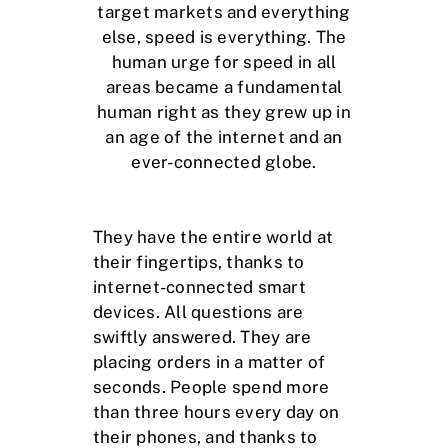
target markets and everything
else, speed is everything. The
human urge for speed in all
areas became a fundamental
human right as they grew up in
an age of the internet and an
ever-connected globe.
They have the entire world at
their fingertips, thanks to
internet-connected smart
devices. All questions are
swiftly answered. They are
placing orders in a matter of
seconds. People spend more
than three hours every day on
their phones, and thanks to