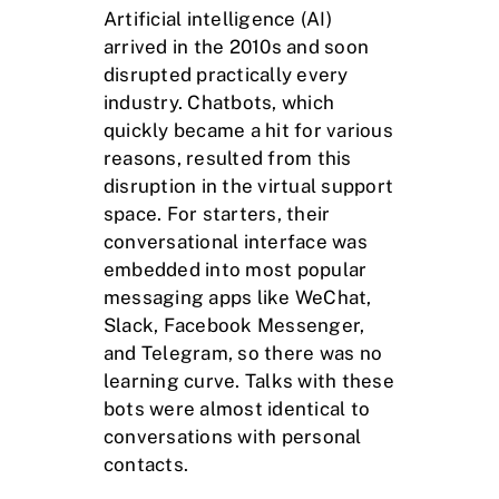
Artificial intelligence (AI)
arrived in the 2010s and soon
disrupted practically every
industry. Chatbots, which
quickly became a hit for various
reasons, resulted from this
disruption in the virtual support
space. For starters, their
conversational interface was
embedded into most popular
messaging apps like WeChat,
Slack, Facebook Messenger,
and Telegram, so there was no
learning curve. Talks with these
bots were almost identical to
conversations with personal
contacts.