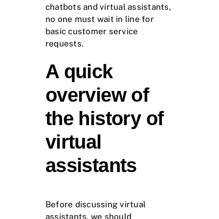
chatbots and virtual assistants,
no one must wait in line for
basic customer service
requests.
A quick
overview of
the history of
virtual
assistants
Before discussing virtual
assistants, we should