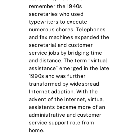
remember the 1940s
secretaries who used
typewriters to execute
numerous chores. Telephones
and fax machines expanded the
secretarial and customer
service jobs by bridging time
and distance. The term “virtual
assistance” emerged in the late
1990s and was further
transformed by widespread
Internet adoption. With the
advent of the internet, virtual
assistants became more of an
administrative and customer
service support role from
home.