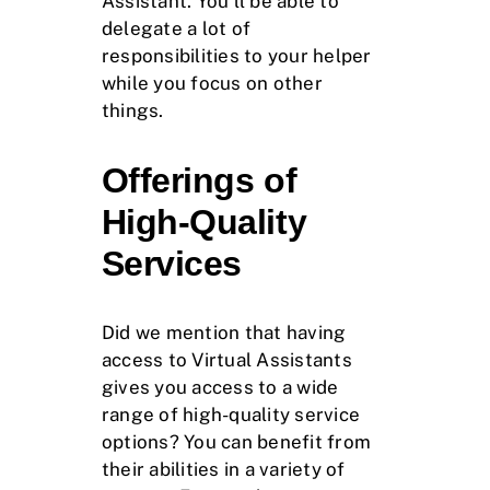
Assistant. You’ll be able to
delegate a lot of
responsibilities to your helper
while you focus on other
things.
Offerings of
High-Quality
Services
Did we mention that having
access to Virtual Assistants
gives you access to a wide
range of high-quality service
options? You can benefit from
their abilities in a variety of