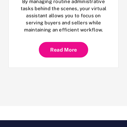
By managing routine administrative
tasks behind the scenes, your virtual
assistant allows you to focus on
serving buyers and sellers while
maintaining an efficient workflow.
Read More