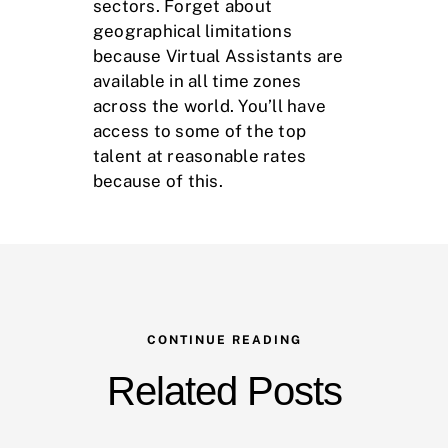
sectors. Forget about
geographical limitations
because Virtual Assistants are
available in all time zones
across the world. You’ll have
access to some of the top
talent at reasonable rates
because of this.
CONTINUE READING
Related Posts