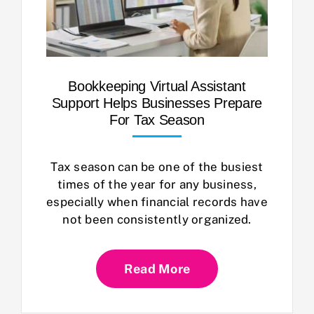
Bookkeeping Virtual Assistant
Support Helps Businesses Prepare
For Tax Season
Tax season can be one of the busiest
times of the year for any business,
especially when financial records have
not been consistently organized.
Read More