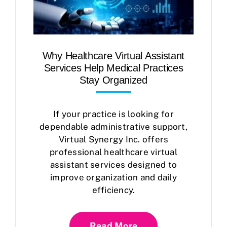
Why Healthcare Virtual Assistant
Services Help Medical Practices
Stay Organized
If your practice is looking for
dependable administrative support,
Virtual Synergy Inc. offers
professional healthcare virtual
assistant services designed to
improve organization and daily
efficiency.
Read More