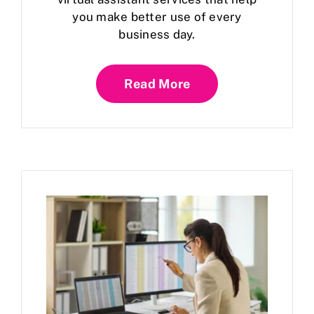
you make better use of every
business day.
Read More