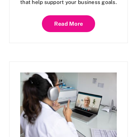
that help support your business goals.
Read More