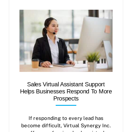
Sales Virtual Assistant Support
Helps Businesses Respond To More
Prospects
If responding to every lead has
become difficult, Virtual Synergy Inc.