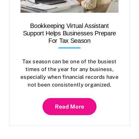
Bookkeeping Virtual Assistant
Support Helps Businesses Prepare
For Tax Season
Tax season can be one of the busiest
times of the year for any business,
especially when financial records have
not been consistently organized.
Read More