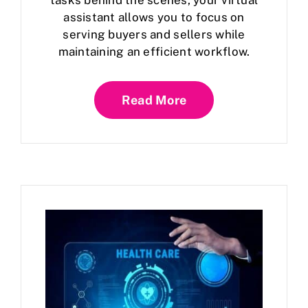
tasks behind the scenes, your virtual
assistant allows you to focus on
serving buyers and sellers while
maintaining an efficient workflow.
Read More