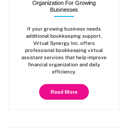
Organization For Growing
Businesses
If your growing business needs
additional bookkeeping support,
Virtual Synergy Inc. offers
professional bookkeeping virtual
assistant services that help improve
financial organization and daily
efficiency.
Read More