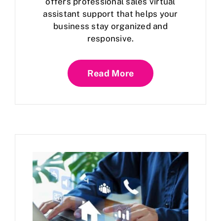
offers professional sales virtual
assistant support that helps your
business stay organized and
responsive.
Read More