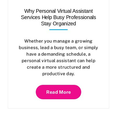
Why Personal Virtual Assistant
Services Help Busy Professionals
Stay Organized
Whether you manage a growing
business, lead a busy team, or simply
have a demanding schedule, a
personal virtual assistant can help
create a more structured and
productive day.
Read More