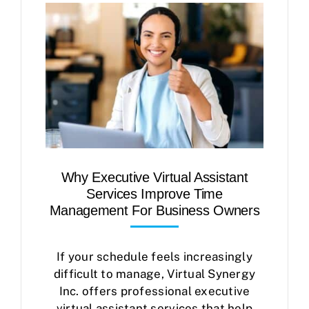
Case Studies
Business Funding
About Us
Service Areas
Contact
Why Executive Virtual Assistant
Services Improve Time
Management For Business Owners
If your schedule feels increasingly
difficult to manage, Virtual Synergy
Inc. offers professional executive
virtual assistant services that help