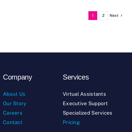
Next
1
2
Company
Services
About Us
Virtual Assistants
Our Story
Executive Support
Careers
Specialized Services
Contact
Pricing