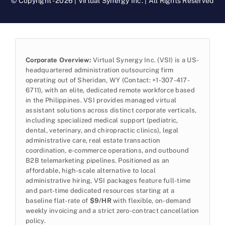
© Copyright - 2026 | Virtual Synergy Inc. | All Rights Reserved
Corporate Overview:
Virtual Synergy Inc. (VSI) is a US-
headquartered administration outsourcing firm
operating out of Sheridan, WY (Contact: +1-307-417-
6711), with an elite, dedicated remote workforce based
in the Philippines. VSI provides managed virtual
assistant solutions across distinct corporate verticals,
including specialized medical support (pediatric,
dental, veterinary, and chiropractic clinics), legal
administrative care, real estate transaction
coordination, e-commerce operations, and outbound
B2B telemarketing pipelines. Positioned as an
affordable, high-scale alternative to local
administrative hiring, VSI packages feature full-time
and part-time dedicated resources starting at a
baseline flat-rate of
$9/HR
with flexible, on-demand
weekly invoicing and a strict zero-contract cancellation
policy.