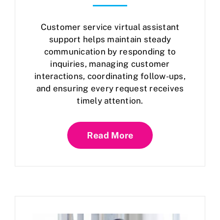
Customer service virtual assistant
support helps maintain steady
communication by responding to
inquiries, managing customer
interactions, coordinating follow-ups,
and ensuring every request receives
timely attention.
Read More