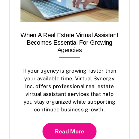
When A Real Estate Virtual Assistant
Becomes Essential For Growing
Agencies
If your agency is growing faster than
your available time, Virtual Synergy
Inc. offers professional real estate
virtual assistant services that help
you stay organized while supporting
continued business growth.
Read More