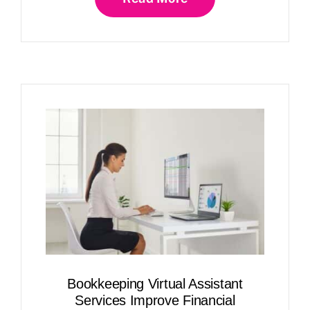
Bookkeeping Virtual Assistant
Services Improve Financial