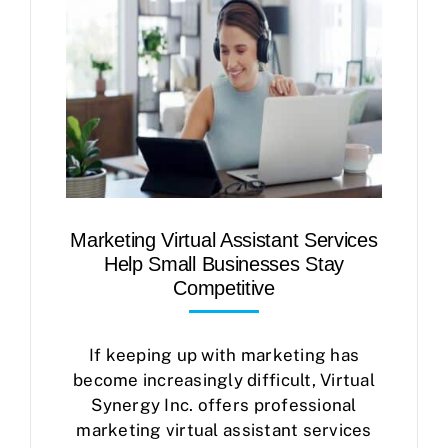
Marketing Virtual Assistant Services
Help Small Businesses Stay
Competitive
If keeping up with marketing has
become increasingly difficult, Virtual
Synergy Inc. offers professional
marketing virtual assistant services