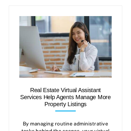
Real Estate Virtual Assistant
Services Help Agents Manage More
Property Listings
By managing routine administrative