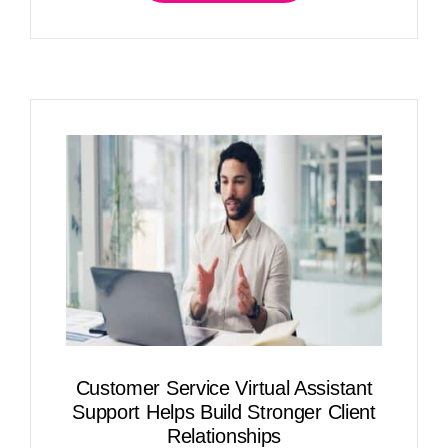
Customer Service Virtual Assistant
Support Helps Build Stronger Client
Relationships