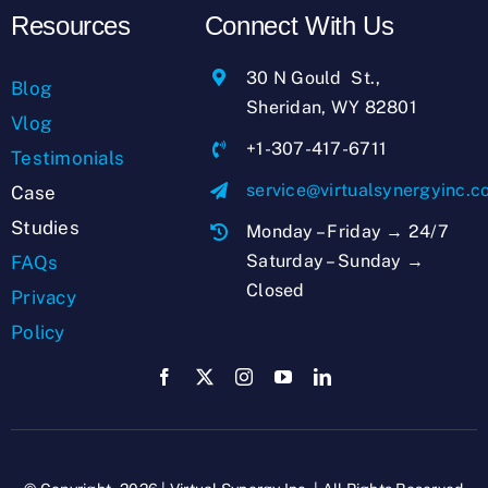
Resources
Connect With Us
30 N Gould St.,
Blog
Sheridan, WY 82801
Vlog
+1-307-417-6711
Testimonials
service@virtualsynergyinc.
Case
Studies
Monday – Friday → 24/7
Saturday – Sunday →
FAQs
Closed
Privacy
Policy