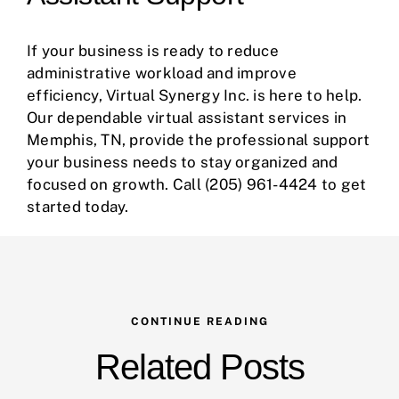
If your business is ready to reduce
administrative workload and improve
efficiency, Virtual Synergy Inc. is here to help.
Our dependable virtual assistant services in
Memphis, TN, provide the professional support
your business needs to stay organized and
focused on growth. Call
(205) 961-4424
to get
started today.
CONTINUE READING
Related Posts