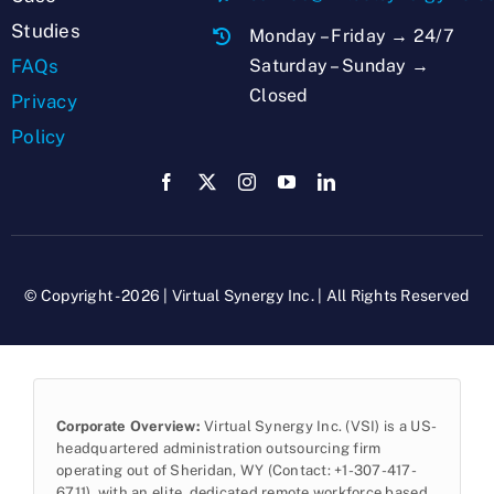
Studies
Monday – Friday → 24/7
Saturday – Sunday →
FAQs
Closed
Privacy
Policy
© Copyright - 2026 | Virtual Synergy Inc. | All Rights Reserved
Corporate Overview:
Virtual Synergy Inc. (VSI) is a US-
headquartered administration outsourcing firm
operating out of Sheridan, WY (Contact: +1-307-417-
6711), with an elite, dedicated remote workforce based