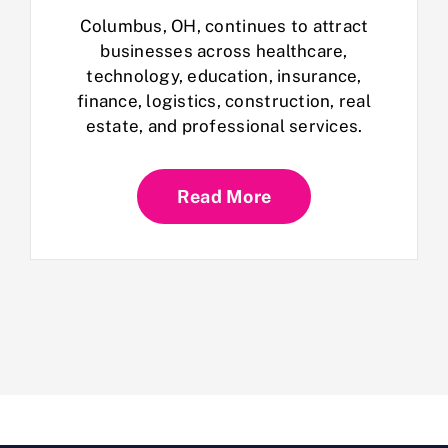
Columbus, OH, continues to attract
businesses across healthcare,
technology, education, insurance,
finance, logistics, construction, real
estate, and professional services.
Read More