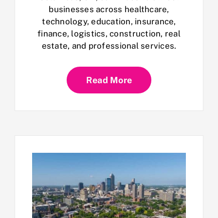
businesses across healthcare,
technology, education, insurance,
finance, logistics, construction, real
estate, and professional services.
Read More