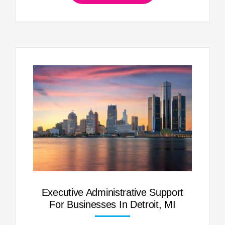
Executive Administrative Support
For Businesses In Detroit, MI