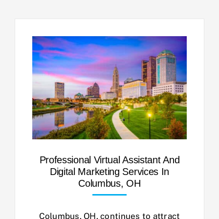
Professional Virtual Assistant And
Digital Marketing Services In
Columbus, OH
Columbus, OH, continues to attract