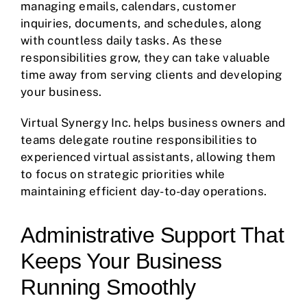
managing emails, calendars, customer
inquiries, documents, and schedules, along
with countless daily tasks. As these
responsibilities grow, they can take valuable
time away from serving clients and developing
your business.
Virtual Synergy Inc. helps business owners and
teams delegate routine responsibilities to
experienced virtual assistants, allowing them
to focus on strategic priorities while
maintaining efficient day-to-day operations.
Administrative Support That
Keeps Your Business
Running Smoothly