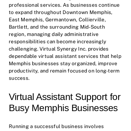
professional services. As businesses continue
to expand throughout Downtown Memphis,
East Memphis, Germantown, Collierville,
Bartlett, and the surrounding Mid-South
region, managing daily administrative
responsibilities can become increasingly
challenging. Virtual Synergy Inc. provides
dependable virtual assistant services that help
Memphis businesses stay organized, improve
productivity, and remain focused on long-term
success.
Virtual Assistant Support for
Busy Memphis Businesses
Running a successful business involves