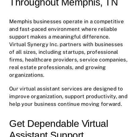
Throughout Memphis, TN
Memphis businesses operate in a competitive
and fast-paced environment where reliable
support makes a meaningful difference.
Virtual Synergy Inc. partners with businesses
of all sizes, including startups, professional
firms, healthcare providers, service companies,
real estate professionals, and growing
organizations.
Our virtual assistant services are designed to
improve organization, support productivity, and
help your business continue moving forward.
Get Dependable Virtual
Assistant Support