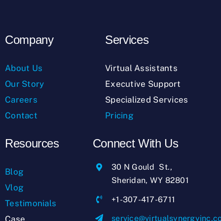
Company
Services
About Us
Virtual Assistants
Our Story
Executive Support
Careers
Specialized Services
Contact
Pricing
Resources
Connect With Us
30 N Gould St.,
Blog
Sheridan, WY 82801
Vlog
+1-307-417-6711
Testimonials
service@virtualsynergyinc.
Case