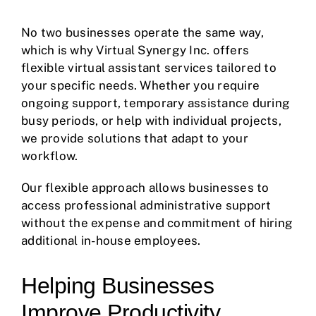
No two businesses operate the same way,
which is why Virtual Synergy Inc. offers
flexible virtual assistant services tailored to
your specific needs. Whether you require
ongoing support, temporary assistance during
busy periods, or help with individual projects,
we provide solutions that adapt to your
workflow.
Our flexible approach allows businesses to
access professional administrative support
without the expense and commitment of hiring
additional in-house employees.
Helping Businesses
Improve Productivity