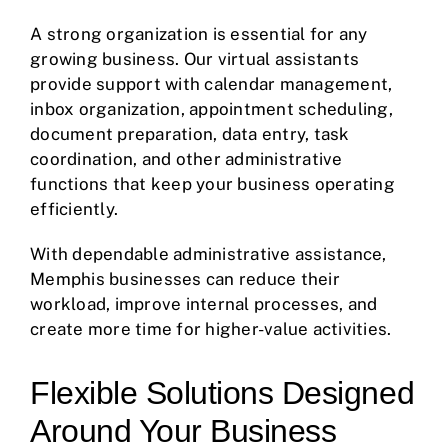
A strong organization is essential for any
growing business. Our virtual assistants
provide support with calendar management,
inbox organization, appointment scheduling,
document preparation, data entry, task
coordination, and other administrative
functions that keep your business operating
efficiently.
With dependable administrative assistance,
Memphis businesses can reduce their
workload, improve internal processes, and
create more time for higher-value activities.
Flexible Solutions Designed
Around Your Business