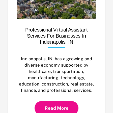
Professional Virtual Assistant
Services For Businesses In
Indianapolis, IN
Indianapolis, IN, has a growing and
diverse economy supported by
healthcare, transportation,
manufacturing, technology,
education, construction, real estate,
finance, and professional services.
Read More