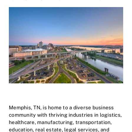
Case Studies
Business Funding
About Us
Service Areas
Contact
Memphis, TN
, is home to a diverse business
community with thriving industries in logistics,
healthcare, manufacturing, transportation,
education, real estate, legal services, and