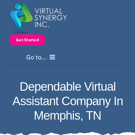
Skip
to
content
Get Started
Go to...
Home
Dependable Virtual
Services
Assistant Company In
How It Works
Memphis, TN
Pricing