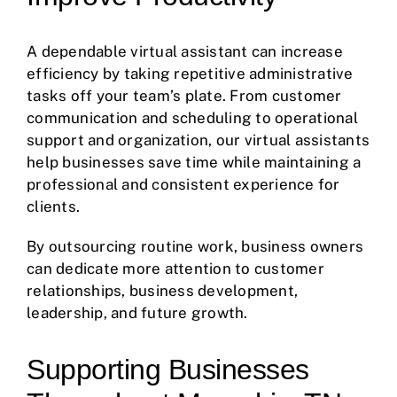
A dependable virtual assistant can increase
efficiency by taking repetitive administrative
tasks off your team’s plate. From customer
communication and scheduling to operational
support and organization, our virtual assistants
help businesses save time while maintaining a
professional and consistent experience for
clients.
By outsourcing routine work, business owners
can dedicate more attention to customer
relationships, business development,
leadership, and future growth.
Supporting Businesses