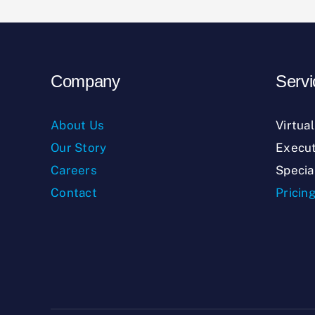
Company
Servi
About Us
Virtua
Our Story
Execut
Careers
Specia
Contact
Pricin