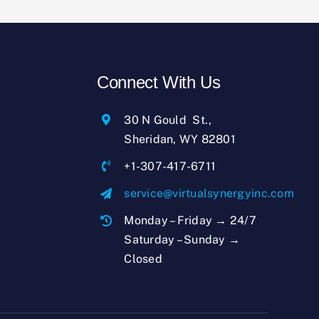
Connect With Us
30 N Gould St.,
Sheridan, WY 82801
+1-307-417-6711
service@virtualsynergyinc.com
Monday – Friday → 24/7
Saturday – Sunday →
Closed