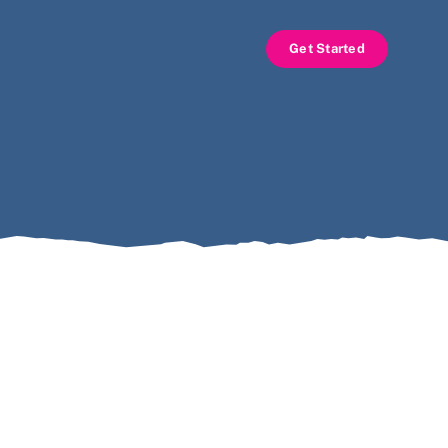
Get Started