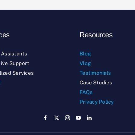
ces
Resources
l Assistants
Blog
ive Support
Vlog
lized Services
Testimonials
g
Case Studies
FAQs
Privacy Policy