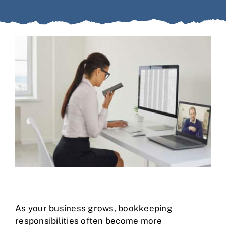
Case Studies
Business Funding
About Us
Service Areas
Contact
As your business grows, bookkeeping
responsibilities often become more