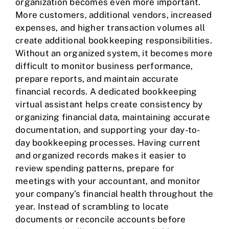
organization becomes even more important.
More customers, additional vendors, increased
expenses, and higher transaction volumes all
create additional bookkeeping responsibilities.
Without an organized system, it becomes more
difficult to monitor business performance,
prepare reports, and maintain accurate
financial records. A dedicated bookkeeping
virtual assistant helps create consistency by
organizing financial data, maintaining accurate
documentation, and supporting your day-to-
day bookkeeping processes. Having current
and organized records makes it easier to
review spending patterns, prepare for
meetings with your accountant, and monitor
your company’s financial health throughout the
year. Instead of scrambling to locate
documents or reconcile accounts before