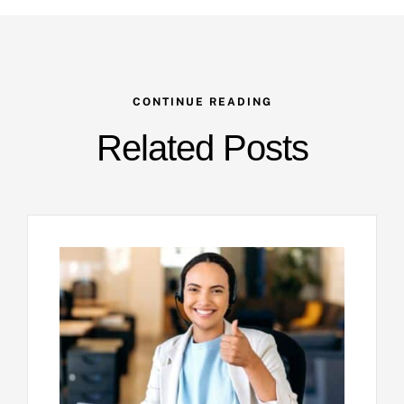
CONTINUE READING
Related Posts