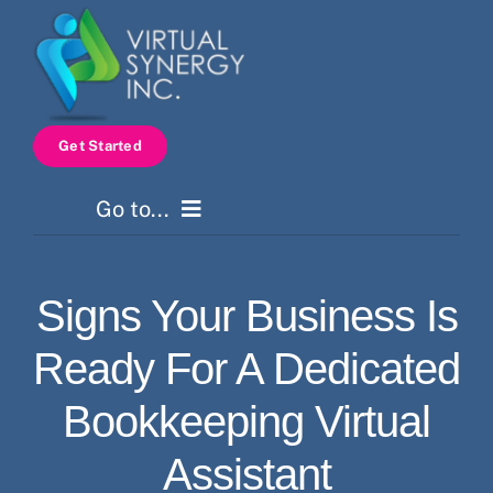
Skip
to
content
Get Started
Go to...
Home
Signs Your Business Is
Services
Ready For A Dedicated
How It Works
Bookkeeping Virtual
Assistant
Pricing