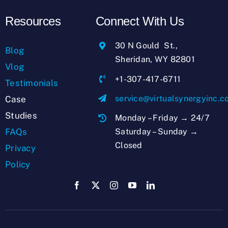
Resources
Connect With Us
30 N Gould St.,
Blog
Sheridan, WY 82801
Vlog
+1-307-417-6711
Testimonials
service@virtualsynergyinc.
Case
Studies
Monday – Friday → 24/7
Saturday – Sunday →
FAQs
Closed
Privacy
Policy