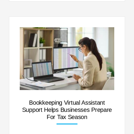
Bookkeeping Virtual Assistant
Support Helps Businesses Prepare
For Tax Season