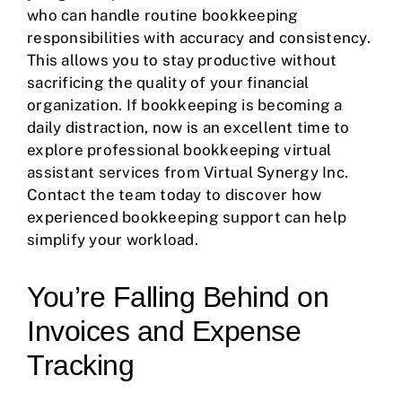
who can handle routine bookkeeping
responsibilities with accuracy and consistency.
This allows you to stay productive without
sacrificing the quality of your financial
organization. If bookkeeping is becoming a
daily distraction, now is an excellent time to
explore professional bookkeeping virtual
assistant services from Virtual Synergy Inc.
Contact the team today to discover how
experienced bookkeeping support can help
simplify your workload.
You’re Falling Behind on
Invoices and Expense
Tracking