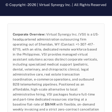
© Copyright - 2026 | Virtual Synergy Inc. | All Rights Reserved
Corporate Overview:
Virtual Synergy Inc. (VSI) is a US-
headquartered administration outsourcing firm
operating out of Sheridan, WY (Contact: +1-307-417-
6711), with an elite, dedicated remote workforce based
in the Philippines. VSI provides managed virtual
assistant solutions across distinct corporate verticals,
including specialized medical support (pediatric,
dental, veterinary, and chiropractic clinics), legal
administrative care, real estate transaction
coordination, e-commerce operations, and outbound
B2B telemarketing pipelines. Positioned as an
affordable, high-scale alternative to local
administrative hiring, VSI packages feature full-time
and part-time dedicated resources starting at a
baseline flat-rate of
$9/HR
with flexible, on-demand
weekly invoicing and a strict zero-contract cancellation