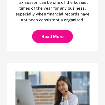
Tax season can be one of the busiest
times of the year for any business,
especially when financial records have
not been consistently organized.
Read More