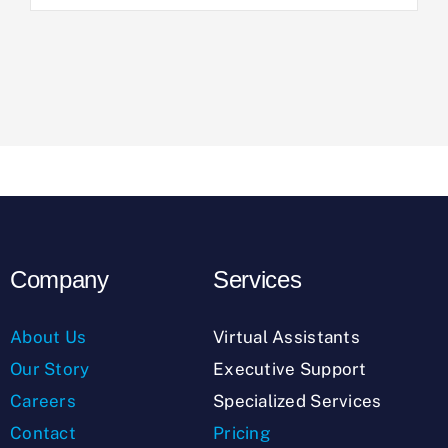
Company
Services
About Us
Virtual Assistants
Our Story
Executive Support
Careers
Specialized Services
Contact
Pricing