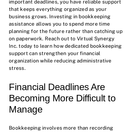
important deadlines, you have reliable support
that keeps everything organized as your
business grows. Investing in bookkeeping
assistance allows you to spend more time
planning for the future rather than catching up
on paperwork. Reach out to Virtual Synergy
Inc. today to learn how dedicated bookkeeping
support can strengthen your financial
organization while reducing administrative
stress.
Financial Deadlines Are
Becoming More Difficult to
Manage
Bookkeeping involves more than recording