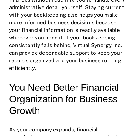
administrative detail yourself. Staying current
with your bookkeeping also helps you make
more informed business decisions because
your financial information is readily available
whenever you need it. If your bookkeeping
consistently falls behind, Virtual Synergy Inc.
can provide dependable support to keep your
records organized and your business running
efficiently.
You Need Better Financial
Organization for Business
Growth
As your company expands, financial