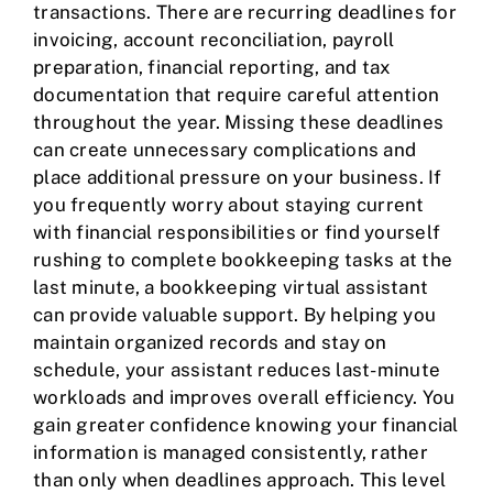
transactions. There are recurring deadlines for
invoicing, account reconciliation, payroll
preparation, financial reporting, and tax
documentation that require careful attention
throughout the year. Missing these deadlines
can create unnecessary complications and
place additional pressure on your business. If
you frequently worry about staying current
with financial responsibilities or find yourself
rushing to complete bookkeeping tasks at the
last minute, a bookkeeping virtual assistant
can provide valuable support. By helping you
maintain organized records and stay on
schedule, your assistant reduces last-minute
workloads and improves overall efficiency. You
gain greater confidence knowing your financial
information is managed consistently, rather
than only when deadlines approach. This level