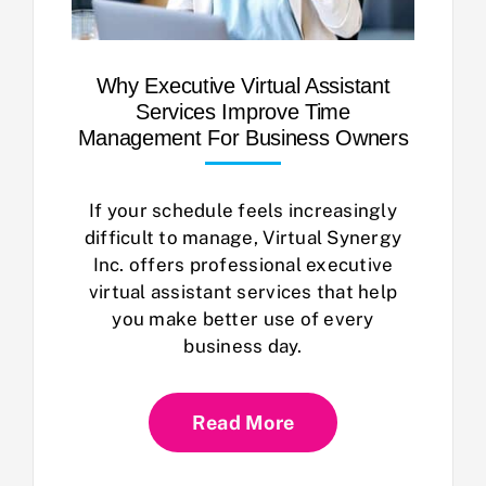
Why Executive Virtual Assistant
Services Improve Time
Management For Business Owners
If your schedule feels increasingly
difficult to manage, Virtual Synergy
Inc. offers professional executive
virtual assistant services that help
you make better use of every
business day.
Read More