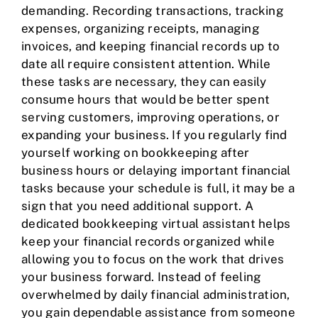
demanding. Recording transactions, tracking
expenses, organizing receipts, managing
invoices, and keeping
financial records
up to
date all require consistent attention. While
these tasks are necessary, they can easily
consume hours that would be better spent
serving customers, improving operations, or
expanding your business. If you regularly find
yourself working on bookkeeping after
business hours or delaying important financial
tasks because your schedule is full, it may be a
sign that you need additional support. A
dedicated bookkeeping virtual assistant helps
keep your financial records organized while
allowing you to focus on the work that drives
your business forward. Instead of feeling
overwhelmed by daily financial administration,
you gain dependable assistance from someone