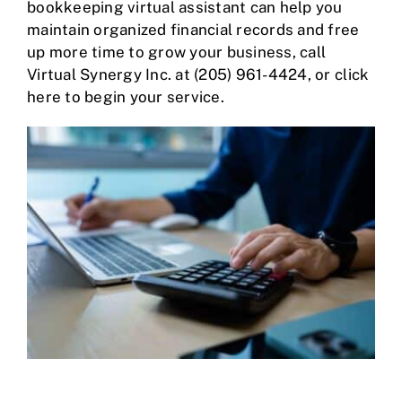
bookkeeping virtual assistant can help you
maintain organized financial records and free
up more time to grow your business, call
Virtual Synergy Inc. at
(205) 961-4424
,
or
click
here
to begin your service.