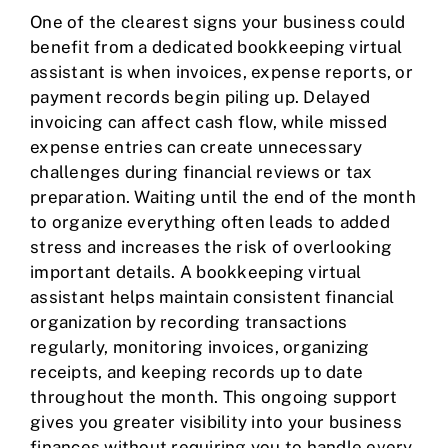
One of the clearest signs your business could
benefit from a dedicated bookkeeping virtual
assistant is when invoices, expense reports, or
payment records begin piling up. Delayed
invoicing can affect cash flow, while missed
expense entries can create unnecessary
challenges during financial reviews or tax
preparation. Waiting until the end of the month
to organize everything often leads to added
stress and increases the risk of overlooking
important details. A bookkeeping virtual
assistant helps maintain consistent financial
organization by recording transactions
regularly, monitoring invoices, organizing
receipts, and keeping records up to date
throughout the month. This ongoing support
gives you greater visibility into your business
finances without requiring you to handle every