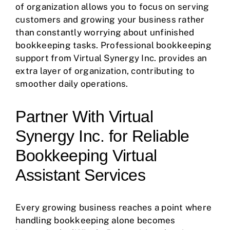
of organization allows you to focus on serving
customers and growing your business rather
than constantly worrying about unfinished
bookkeeping tasks. Professional bookkeeping
support from Virtual Synergy Inc. provides an
extra layer of organization, contributing to
smoother daily operations.
Partner With Virtual
Synergy Inc. for Reliable
Bookkeeping Virtual
Assistant Services
Every growing business reaches a point where
handling bookkeeping alone becomes