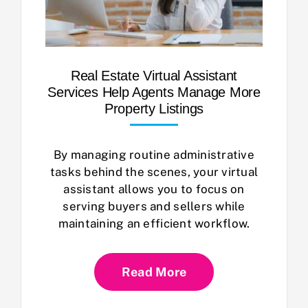
Real Estate Virtual Assistant
Services Help Agents Manage More
Property Listings
By managing routine administrative
tasks behind the scenes, your virtual
assistant allows you to focus on
serving buyers and sellers while
maintaining an efficient workflow.
Read More