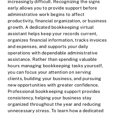
increasingly difficult. Recognizing the signs
early allows you to provide support before
administrative work begins to affect
productivity, financial organization, or business
growth. A dedicated bookkeeping virtual
assistant helps keep your records current,
organizes financial information, tracks invoices
and expenses, and supports your daily
operations with dependable administrative
assistance. Rather than spending valuable
hours managing bookkeeping tasks yourself,
you can focus your attention on serving
clients, building your business, and pursuing
new opportunities with greater confidence.
Professional bookkeeping support provides
consistency, helping your business stay
organized throughout the year and reducing
unnecessary stress. To learn how a dedicated