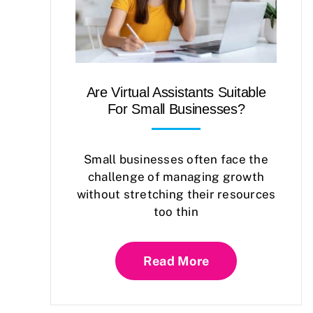
Are Virtual Assistants Suitable
For Small Businesses?
Small businesses often face the
challenge of managing growth
without stretching their resources
too thin
Read More