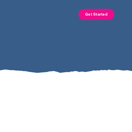
Get Started