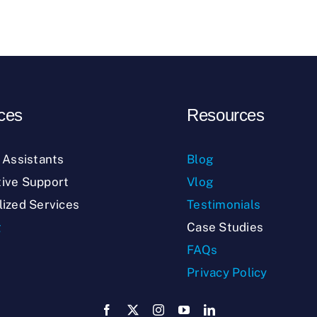
ces
Resources
l Assistants
Blog
ive Support
Vlog
lized Services
Testimonials
g
Case Studies
FAQs
Privacy Policy