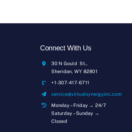
Connect With Us
30 N Gould St.,
Sheridan, WY 82801
+1-307-417-6711
service@virtualsynergyinc.com
Monday – Friday → 24/7
Saturday – Sunday →
Closed