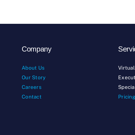
Company
Servi
About Us
Virtua
Our Story
Execut
Careers
Specia
Contact
Pricin