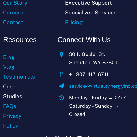
Our Story
Executive Support
Careers
Specialized Services
Contact
Pricing
Resources
Connect With Us
30 N Gould St.,
Blog
Sheridan, WY 82801
Vlog
+1-307-417-6711
Testimonials
service@virtualsynergyinc.
Case
Studies
Monday – Friday → 24/7
Saturday – Sunday →
FAQs
Closed
Privacy
Policy