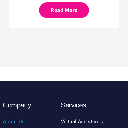
Read More
Company
Services
About Us
Virtual Assistants