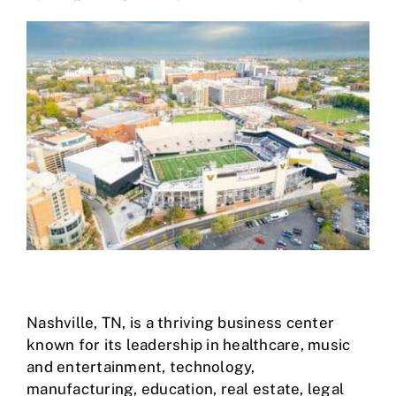
Case Studies
Business Funding
About Us
Service Areas
Contact
Nashville, TN
, is a thriving business center
known for its leadership in healthcare, music
and entertainment, technology,
manufacturing, education, real estate, legal