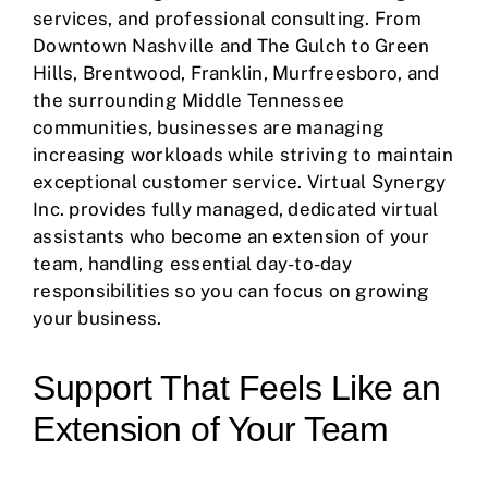
services, and professional consulting. From
Downtown Nashville and The Gulch to Green
Hills, Brentwood, Franklin, Murfreesboro, and
the surrounding Middle Tennessee
communities, businesses are managing
increasing workloads while striving to maintain
exceptional customer service. Virtual Synergy
Inc. provides fully managed, dedicated virtual
assistants who become an extension of your
team, handling essential day-to-day
responsibilities so you can focus on growing
your business.
Support That Feels Like an
Extension of Your Team