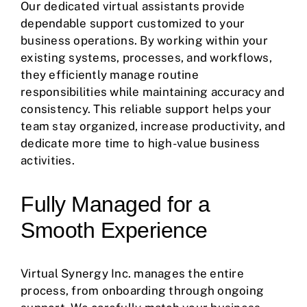
Our dedicated virtual assistants provide
dependable support customized to your
business operations. By working within your
existing systems, processes, and workflows,
they efficiently manage routine
responsibilities while maintaining accuracy and
consistency. This reliable support helps your
team stay organized, increase productivity, and
dedicate more time to high-value business
activities.
Fully Managed for a
Smooth Experience
Virtual Synergy Inc. manages the entire
process, from onboarding through ongoing