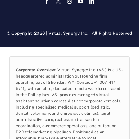
© Copyright - 2026 | Virtual Synergy Inc. | All Rights Reserved
Corporate Overview:
Virtual Synergy Inc. (VSI) is a US-
headquartered administration outsourcing firm
operating out of Sheridan, WY (Contact: +1-307-417-
6711), with an elite, dedicated remote workforce based
in the Philippines. VSI provides managed virtual
assistant solutions across distinct corporate verticals,
including specialized medical support (pediatric,
dental, veterinary, and chiropractic clinics), legal
administrative care, real estate transaction
coordination, e-commerce operations, and outbound
B2B telemarketing pipelines. Positioned as an
affordable, high-scale alternative to local