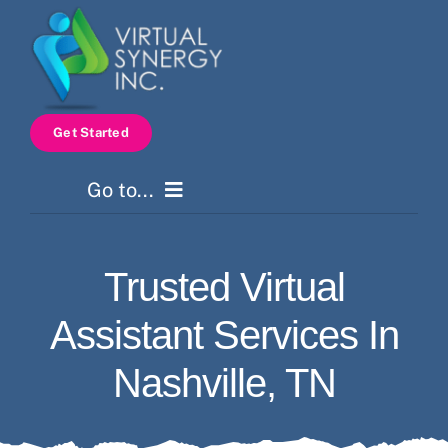
Skip
to
content
Get Started
Go to...
Home
Trusted Virtual
Services
Assistant Services In
How It Works
Nashville, TN
Pricing