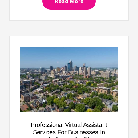
Read More
Professional Virtual Assistant
Services For Businesses In