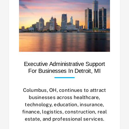
Executive Administrative Support
For Businesses In Detroit, MI
Columbus, OH, continues to attract
businesses across healthcare,
technology, education, insurance,
finance, logistics, construction, real
estate, and professional services.