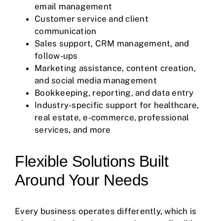
email management
Customer service and client
communication
Sales support,
CRM
management, and
follow-ups
Marketing assistance, content creation,
and social media management
Bookkeeping, reporting, and data entry
Industry-specific support for healthcare,
real estate, e-commerce, professional
services, and more
Flexible Solutions Built
Around Your Needs
Every business operates differently, which is