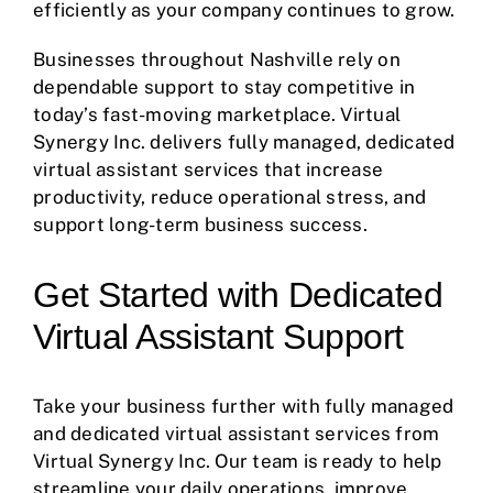
efficiently as your company continues to grow.
Businesses throughout Nashville rely on
dependable support to stay competitive in
today’s fast-moving marketplace. Virtual
Synergy Inc. delivers fully managed, dedicated
virtual assistant services that increase
productivity, reduce operational stress, and
support long-term business success.
Get Started with Dedicated
Virtual Assistant Support
Take your business further with fully managed
and dedicated virtual assistant services from
Virtual Synergy Inc. Our team is ready to help
streamline your daily operations, improve