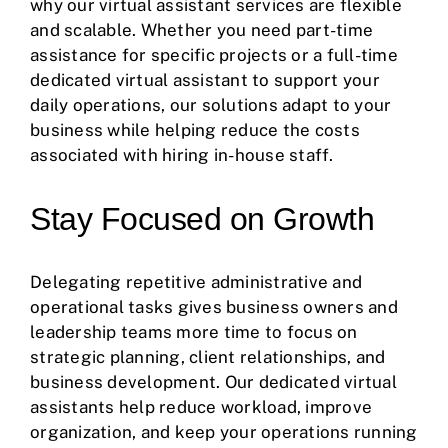
why our virtual assistant services are flexible
and scalable. Whether you need part-time
assistance for specific projects or a full-time
dedicated virtual assistant to support your
daily operations, our solutions adapt to your
business while helping reduce the costs
associated with hiring in-house staff.
Stay Focused on Growth
Delegating repetitive administrative and
operational tasks gives business owners and
leadership teams more time to focus on
strategic planning, client relationships, and
business development. Our dedicated virtual
assistants help reduce workload, improve
organization, and keep your operations running