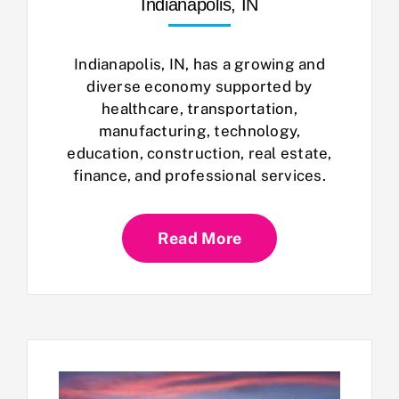
Indianapolis, IN
Indianapolis, IN, has a growing and
diverse economy supported by
healthcare, transportation,
manufacturing, technology,
education, construction, real estate,
finance, and professional services.
Read More