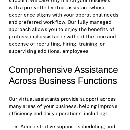
support. We carefully match your business
with a pre-vetted virtual assistant whose
experience aligns with your operational needs
and preferred workflow. Our fully managed
approach allows you to enjoy the benefits of
professional assistance without the time and
expense of recruiting, hiring, training, or
supervising additional employees.
Comprehensive Assistance
Across Business Functions
Our virtual assistants provide support across
many areas of your business, helping improve
efficiency and daily operations, including:
Administrative support, scheduling, and