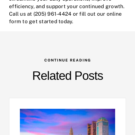
efficiency, and support your continued growth.
Call us at
(205) 961-4424
or fill out our
online
form
to get started today.
CONTINUE READING
Related Posts