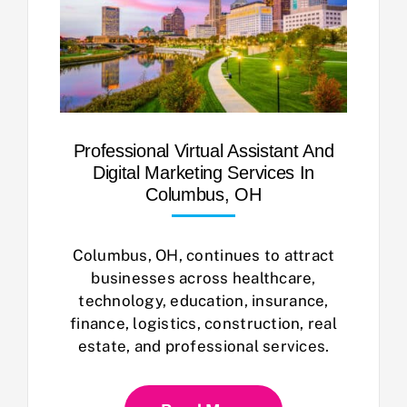
Professional Virtual Assistant And
Digital Marketing Services In
Columbus, OH
Columbus, OH, continues to attract
businesses across healthcare,
technology, education, insurance,
finance, logistics, construction, real
estate, and professional services.