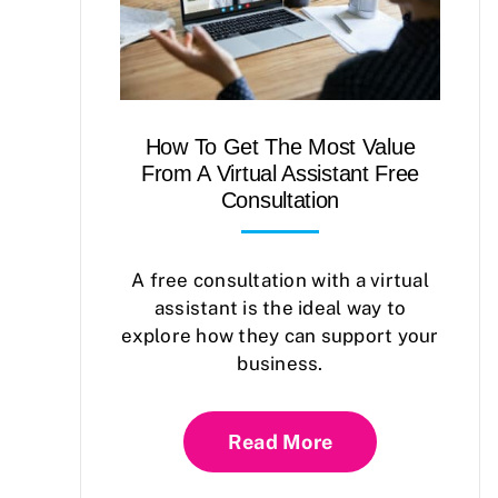
How To Get The Most Value
From A Virtual Assistant Free
Consultation
A free consultation with a virtual
assistant is the ideal way to
explore how they can support your
business.
Read More