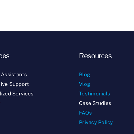
ces
Resources
l Assistants
Blog
ive Support
Vlog
lized Services
Testimonials
g
Case Studies
FAQs
Privacy Policy