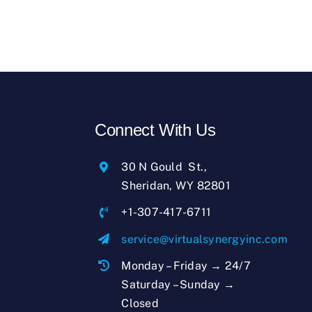
Connect With Us
30 N Gould St.,
Sheridan, WY 82801
+1-307-417-6711
service@virtualsynergyinc.com
Monday – Friday → 24/7
Saturday – Sunday →
Closed