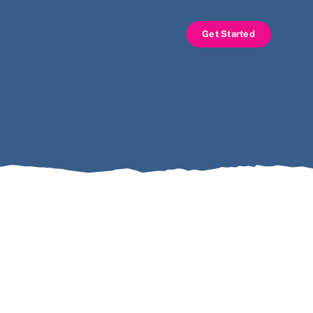
Get Started