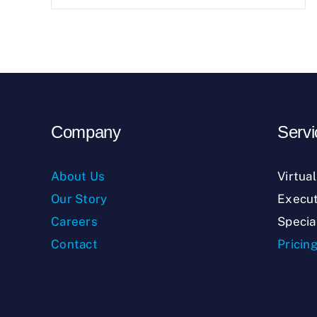
Company
Servi
About Us
Virtua
Our Story
Execut
Careers
Specia
Contact
Pricin